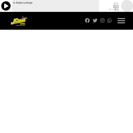
Jc Radio La Bruja
80%